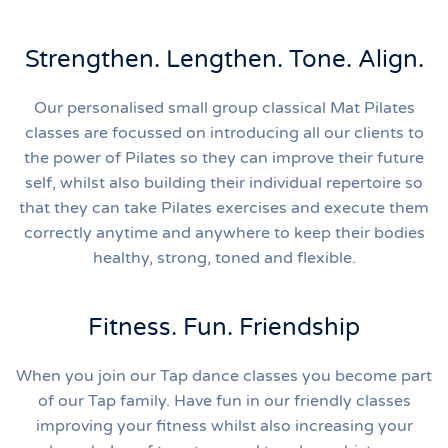
Strengthen. Lengthen. Tone. Align.
Our personalised small group classical Mat Pilates
classes are focussed on introducing all our clients to
the power of Pilates so they can improve their future
self, whilst also building their individual repertoire so
that they can take Pilates exercises and execute them
correctly anytime and anywhere to keep their bodies
healthy, strong, toned and flexible.
Fitness. Fun. Friendship
When you join our Tap dance classes you become part
of our Tap family. Have fun in our friendly classes
improving your fitness whilst also increasing your