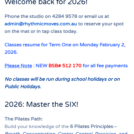
Welcome back for 2026!
Phone the studio on 4284 9578 or email us at
admin@rhythmicmoves.com.au
to reserve your spot
on the mat or in tap class today.
Classes resume for Term One on Monday February 2,
2026.
Please Note
: NEW
BSB# 512 170
for all fee payments
No classes will be run during school holidays or on
Public Holidays.
2026: Master the SIX!
The Pilates Path:
Build your knowledge of the
6 Pilates Principles
—