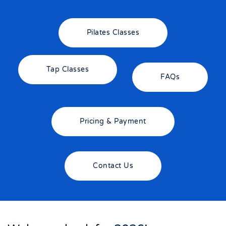
Pilates Classes
Tap Classes
FAQs
Pricing & Payment
Contact Us