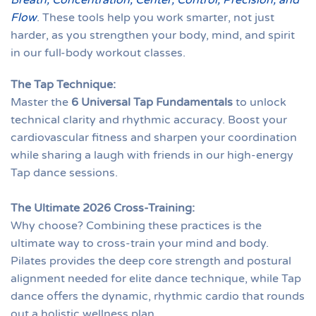
Breath, Concentration, Center, Control, Precision, and
Flow
. These tools help you work smarter, not just
harder, as you strengthen your body, mind, and spirit
in our full-body workout classes.
The Tap Technique:
Master the
6 Universal Tap Fundamentals
to unlock
technical clarity and rhythmic accuracy. Boost your
cardiovascular fitness and sharpen your coordination
while sharing a laugh with friends in our high-energy
Tap dance sessions.
The Ultimate 2026 Cross-Training:
Why choose? Combining these practices is the
ultimate way to cross-train your mind and body.
Pilates provides the deep core strength and postural
alignment needed for elite dance technique, while Tap
dance offers the dynamic, rhythmic cardio that rounds
out a holistic wellness plan.