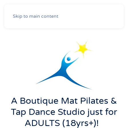
Skip to main content
A Boutique Mat Pilates &
Tap Dance Studio just for
ADULTS (18yrs+)!