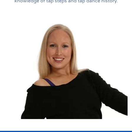
knowledge of tap steps and tap dance history.