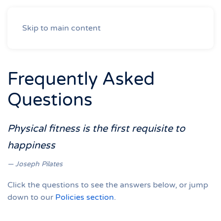
Skip to main content
Frequently Asked
Questions
Physical fitness is the first requisite to
happiness
Joseph Pilates
Click the questions to see the answers below, or jump
down to our
Policies section
.