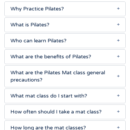
Why Practice Pilates?
What is Pilates?
Who can learn Pilates?
What are the benefits of Pilates?
What are the Pilates Mat class general
precautions?
What mat class do I start with?
How often should I take a mat class?
How long are the mat classes?