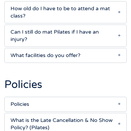
How old do I have to be to attend a mat
class?
Can I still do mat Pilates if I have an
injury?
What facilities do you offer?
Policies
Policies
What is the Late Cancellation & No Show
Policy? (Pilates)