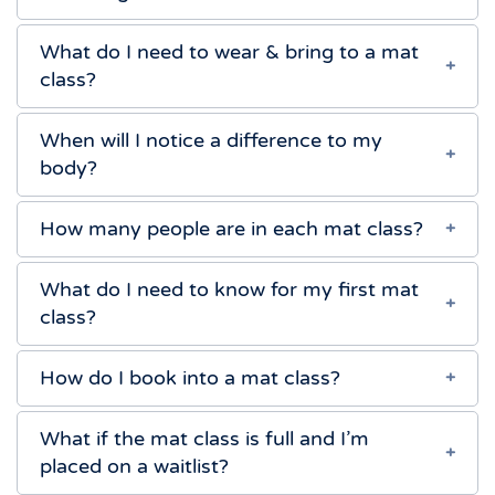
What do I need to wear & bring to a mat
class?
When will I notice a difference to my
body?
How many people are in each mat class?
What do I need to know for my first mat
class?
How do I book into a mat class?
What if the mat class is full and I’m
placed on a waitlist?